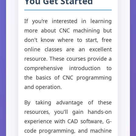
You Get Started
If you're interested in learning
more about CNC machining but
don't know where to start, free
online classes are an excellent
resource. These courses provide a
comprehensive introduction to
the basics of CNC programming
and operation.
By taking advantage of these
resources, you'll gain hands-on
experience with CAD software, G-
code programming, and machine