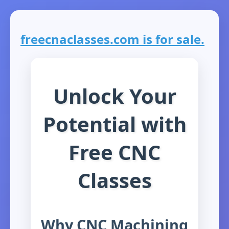
freecnaclasses.com is for sale.
Unlock Your
Potential with
Free CNC
Classes
Why CNC Machining