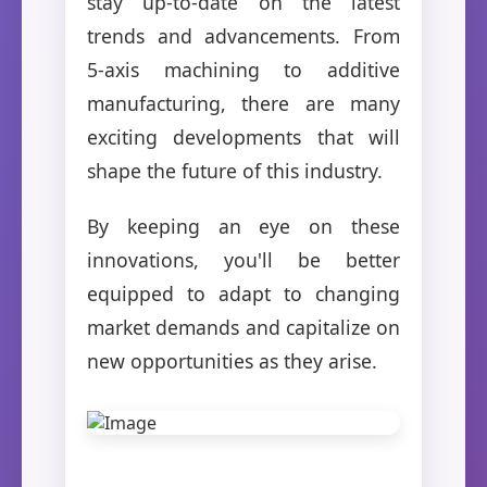
stay up-to-date on the latest
trends and advancements. From
5-axis machining to additive
manufacturing, there are many
exciting developments that will
shape the future of this industry.
By keeping an eye on these
innovations, you'll be better
equipped to adapt to changing
market demands and capitalize on
new opportunities as they arise.