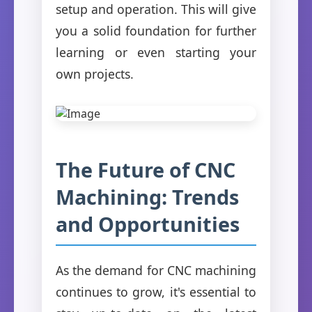
setup and operation. This will give
you a solid foundation for further
learning or even starting your
own projects.
The Future of CNC
Machining: Trends
and Opportunities
As the demand for CNC machining
continues to grow, it's essential to