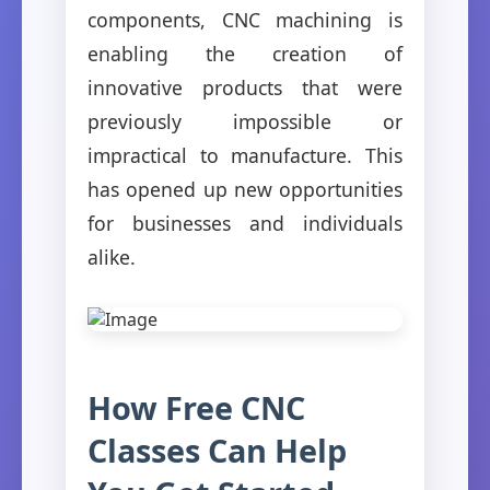
components, CNC machining is
enabling the creation of
innovative products that were
previously impossible or
impractical to manufacture. This
has opened up new opportunities
for businesses and individuals
alike.
How Free CNC
Classes Can Help