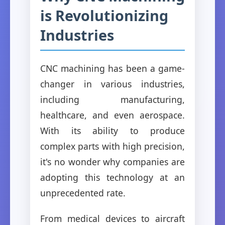
is Revolutionizing
Industries
CNC machining has been a game-
changer in various industries,
including manufacturing,
healthcare, and even aerospace.
With its ability to produce
complex parts with high precision,
it's no wonder why companies are
adopting this technology at an
unprecedented rate.
From medical devices to aircraft